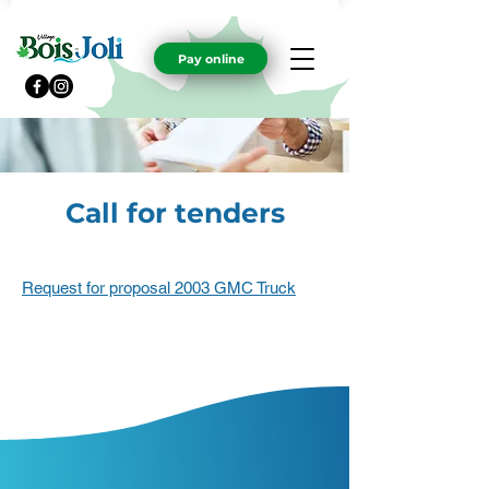
Pay online
Call for tenders
Request for proposal 2003 GMC Truck