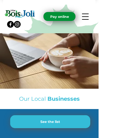
Pay online
Our Local
Businesses
See the list