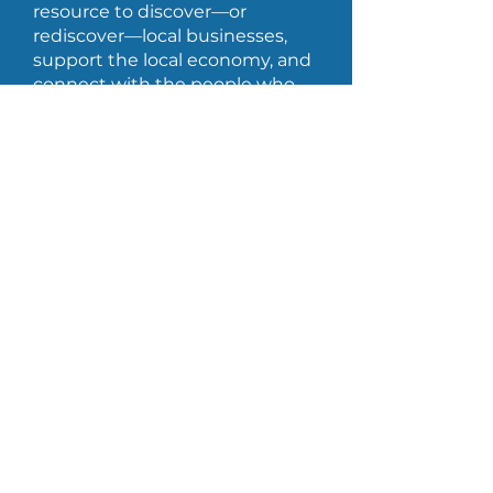
resource to discover—or
rediscover—local businesses,
support the local economy, and
connect with the people who
help Bois-Joli shine every day.
Privacy
Access to information
Created by
CoCreativ -Website Design