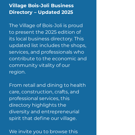
Village Bois-Joli Business
Directory – Updated 2025
The Village of Bois-Joli is proud
to present the 2025 edition of
its local business directory. This
updated list includes the shops,
services, and professionals who
contribute to the economic and
community vitality of our
region.
From retail and dining to health
care, construction, crafts, and
professional services, this
directory highlights the
diversity and entrepreneurial
spirit that define our village.
We invite you to browse this